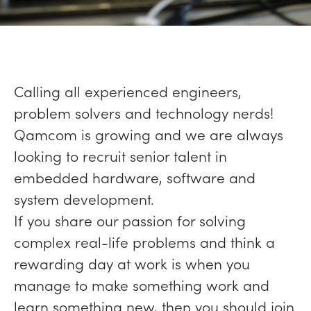
Calling all experienced engineers,
problem solvers and technology nerds!
Qamcom is growing and we are always
looking to recruit senior talent in
embedded hardware, software and
system development.
If you share our passion for solving
complex real-life problems and think a
rewarding day at work is when you
manage to make something work and
learn something new, then you should join