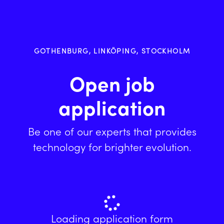
GOTHENBURG, LINKÖPING, STOCKHOLM
Open job
application
Be one of our experts that provides
technology for brighter evolution.
Loading application form