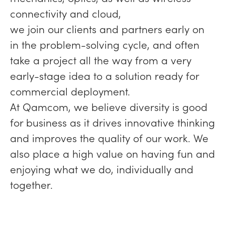
connectivity and cloud,
we join our clients and partners early on
in the problem-solving cycle, and often
take a project all the way from a very
early-stage idea to a solution ready for
commercial deployment.
At Qamcom, we believe diversity is good
for business as it drives innovative thinking
and improves the quality of our work. We
also place a high value on having fun and
enjoying what we do, individually and
together.