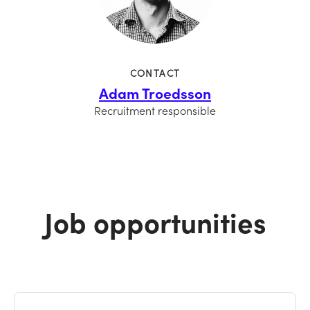
CONTACT
Adam Troedsson
Recruitment responsible
Job opportunities