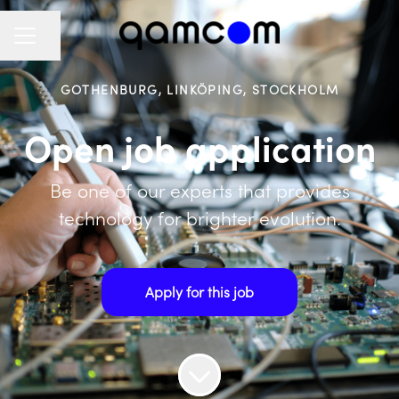
Share page
CAREER MENU
GOTHENBURG, LINKÖPING, STOCKHOLM
Open job application
Be one of our experts that provides
technology for brighter evolution.
Apply for this job