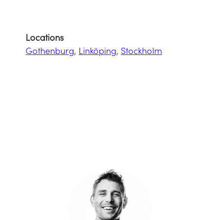
Locations
Gothenburg
,
Linköping
,
Stockholm