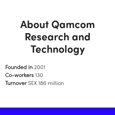
About Qamcom
Research and
Technology
Founded in
2001
Co-workers
130
Turnover
SEK 186 million