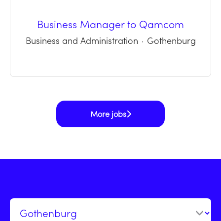
Business Manager to Qamcom
Business and Administration
·
Gothenburg
More jobs