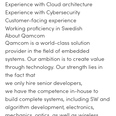
Experience with Cloud architecture
Experience with Cybersecurity
Customer-facing experience
Working proficiency in Swedish
About Qamcom
Qamcom is a world-class solution
provider in the field of embedded
systems. Our ambition is to create value
through technology. Our strength lies in
the fact that
we only hire senior developers,
we have the competence in-house to
build complete systems, including SW and
algorithm development, electronics,
mechanics, optics, as well as wireless