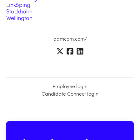
Linköping
Stockholm
Wellington
qamcom.com/
Employee login
Candidate Connect login