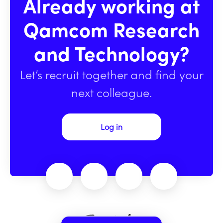
Already working at
Qamcom Research
and Technology?
Let’s recruit together and find your
next colleague.
Log in