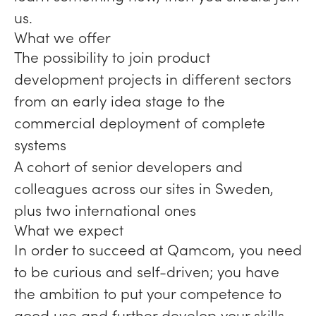
us.
What we offer
The possibility to join product
development projects in different sectors
from an early idea stage to the
commercial deployment of complete
systems
A cohort of senior developers and
colleagues across our sites in Sweden,
plus two international ones
What we expect
In order to succeed at Qamcom, you need
to be curious and self-driven; you have
the ambition to put your competence to
good use and further develop your skills.