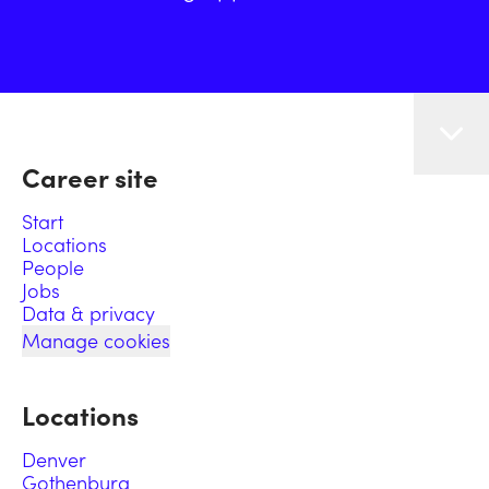
Career site
Start
Locations
People
Jobs
Data & privacy
Manage cookies
Locations
Denver
Gothenburg