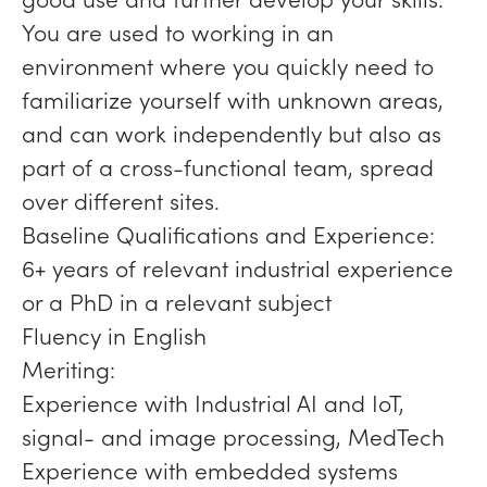
You are used to working in an
environment where you quickly need to
familiarize yourself with unknown areas,
and can work independently but also as
part of a cross-functional team, spread
over different sites.
Baseline Qualifications and Experience:
6+ years of relevant industrial experience
or a PhD in a relevant subject
Fluency in English
Meriting:
Experience with Industrial AI and IoT,
signal- and image processing, MedTech
Experience with embedded systems